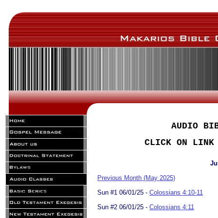
AUDIO BI
CLICK ON LINK
Ju
Previous Month (May 2025)
Sun #1 06/01/25 -
Colossians 4:10-11
Sun #2 06/01/25 -
Colossians 4:11