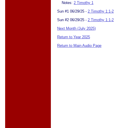
Notes:
2 Timothy 1
Sun #1 06/29/25 -
2 Timothy 1:1-2
Sun #2 06/29/25 -
2 Timothy 1:1-2
Next Month (July 2025)
Return to Year 2025
Return to Main Audio Page