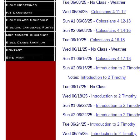
Tue 06/03/25 - No Class - Weather
Wed 06/04/25 -
Colossians 4:11-12
Sun #1 06/08/25 -
Colossians 4:12-13
Sun #2 06/08/25 -
Colossians 4:14-16
Tue 06/10/25 -
Colossians 4:16-18
Wed 06/11/25 - No Class - Weather
Sun #1 06/15/25 -
Colossians 4:17-18
Sun #2 06/15/25 -
Introduction to 2 Timoth
Notes:
Introduction to 2 Timothy
Tue 06/17/25 - No Class
Wed 06/18/25 -
Introduction to 2 Timothy
Sun #1 06/22/25 -
Introduction to 2 Timoth
Sun #2 06/22/25 -
Introduction to 2 Timoth
Tue 06/24/25 -
Introduction to 2 Timothy
Wed 06/25/25 -
Introduction to 2 Timothy