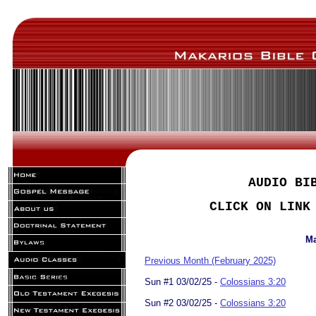
AUDIO BI
CLICK ON LINK
Ma
Previous Month (February 2025)
Sun #1 03/02/25 -
Colossians 3:20
Sun #2 03/02/25 -
Colossians 3:20