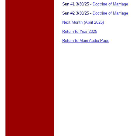
Sun #1 3/30/25 -
Doctrine of Marriage
Sun #2 3/30/25 -
Doctrine of Marriage
Next Month (April 2025)
Return to Year 2025
Return to Main Audio Page