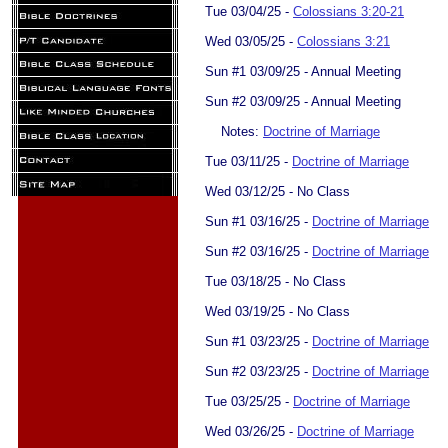
Tue 03/04/25 -
Colossians 3:20-21
Wed 03/05/25 -
Colossians 3:21
Sun #1 03/09/25 - Annual Meeting
Sun #2 03/09/25 - Annual Meeting
Notes:
Doctrine of Marriage​
Tue 03/11/25 -
Doctrine of Marriage
Wed 03/12/25 - No Class
Sun #1 03/16/25 -
Doctrine of Marriage
Sun #2 03/16/25 -
Doctrine of Marriage
Tue 03/18/25 - No Class
Wed 03/19/25 - No Class
Sun #1 03/23/25 -
Doctrine of Marriage
Sun #2 03/23/25 -
Doctrine of Marriage
Tue 03/25/25 -
Doctrine of Marriage
Wed 03/26/25 -
Doctrine of Marriage